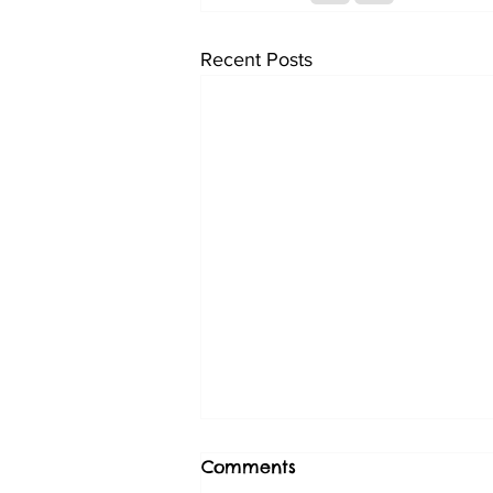
Recent Posts
Comments