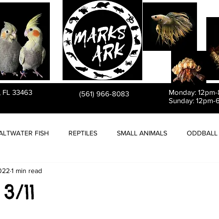
PET STORE
, FL 33463
Monday: 12pm
(561) 966-8083
Sunday: 12pm-
ALTWATER FISH
REPTILES
SMALL ANIMALS
ODDBALL 
2022
1 min read
3/11