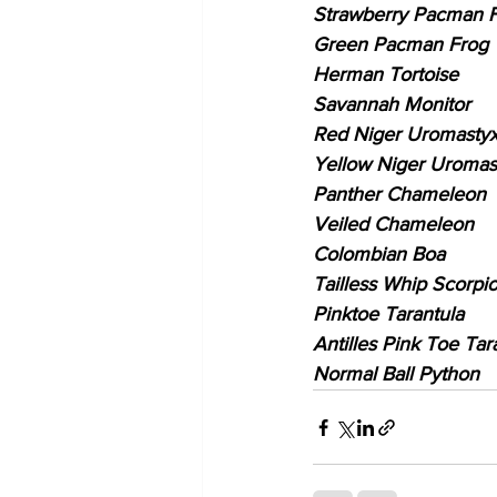
Strawberry Pacman 
Green Pacman Frog
Herman Tortoise
Savannah Monitor
Red Niger Uromasty
Yellow Niger Uromas
Panther Chameleon
Veiled Chameleon
Colombian Boa
Tailless Whip Scorpi
Pinktoe Tarantula
Antilles Pink Toe Tar
Normal Ball Python