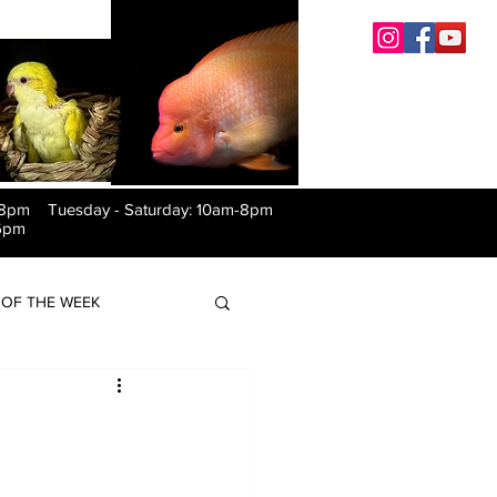
-8pm Tuesday
-
Saturday: 10am-8pm
6pm
OF THE WEEK