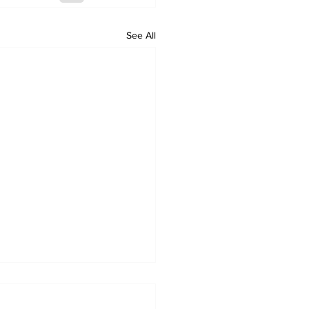
See All