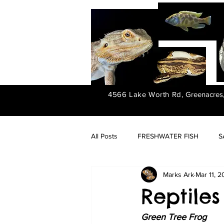
4566 Lake Worth Rd,
Greenacres
All Posts
FRESHWATER FISH
S
Marks Ark
Mar 11, 
FRESHWATER PLANTS
Reptiles 
Green Tree Frog