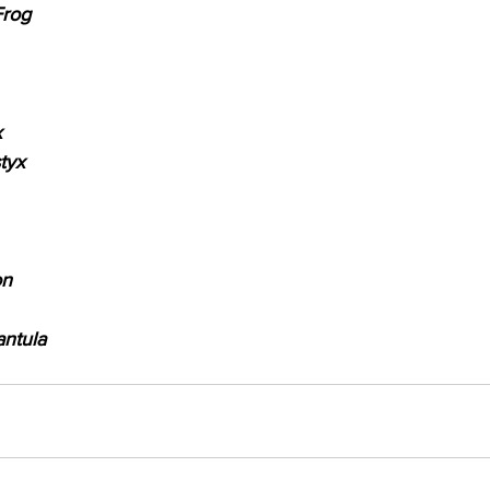
Frog
x
tyx
on
antula