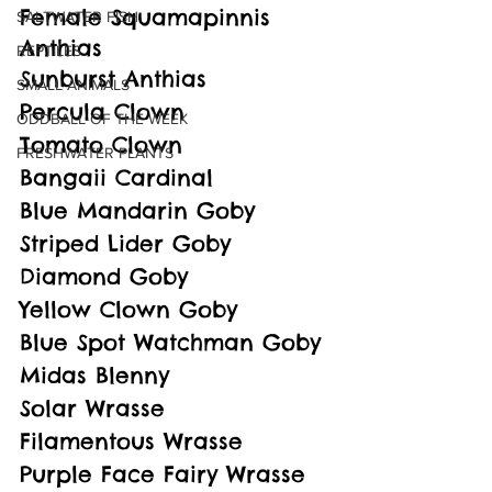
Female Squamapinnis 
SALTWATER FISH
Anthias
REPTILES
Sunburst Anthias
SMALL ANIMALS
Percula Clown
ODDBALL OF THE WEEK
Tomato Clown
FRESHWATER PLANTS
Bangaii Cardinal
Blue Mandarin Goby
Striped Lider Goby
Diamond Goby
Yellow Clown Goby
Blue Spot Watchman Goby
Midas Blenny
Solar Wrasse
Filamentous Wrasse
Purple Face Fairy Wrasse