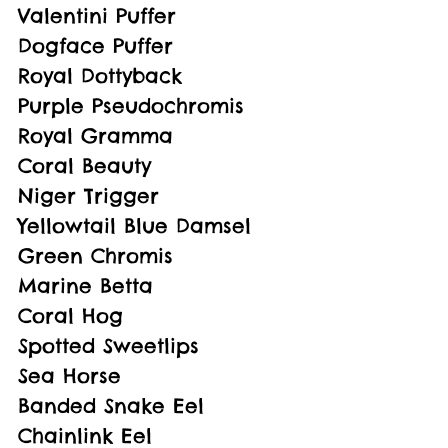
Valentini Puffer
Dogface Puffer
Royal Dottyback
Purple Pseudochromis
Royal Gramma
Coral Beauty
Niger Trigger
Yellowtail Blue Damsel
Green Chromis
Marine Betta
Coral Hog
Spotted Sweetlips
Sea Horse
Banded Snake Eel
Chainlink Eel