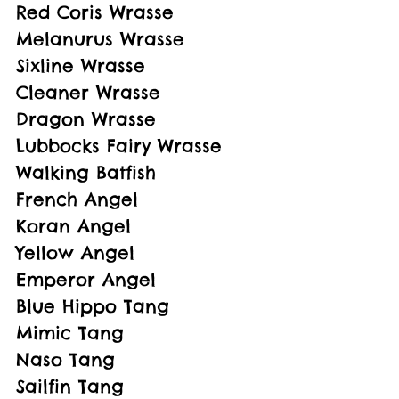
Red Coris Wrasse
Melanurus Wrasse
Sixline Wrasse
Cleaner Wrasse
Dragon Wrasse
Lubbocks Fairy Wrasse
Walking Batfish
French Angel
Koran Angel
Yellow Angel
Emperor Angel
Blue Hippo Tang
Mimic Tang
Naso Tang
Sailfin Tang