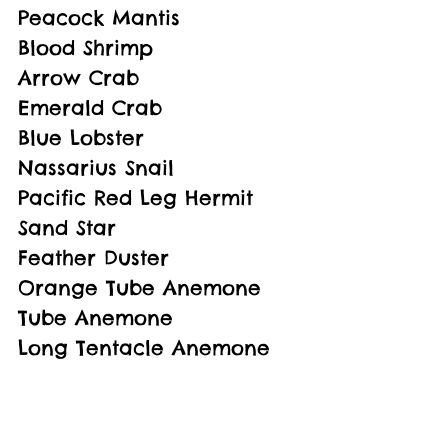
Peacock Mantis
Blood Shrimp
Arrow Crab
Emerald Crab
Blue Lobster
Nassarius Snail
Pacific Red Leg Hermit
Sand Star
Feather Duster
Orange Tube Anemone
Tube Anemone
Long Tentacle Anemone