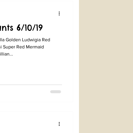
nts 6/10/19
lla Golden Ludwigia Red
ni Super Red Mermaid
lian...