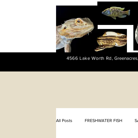
4566 Lake Worth Rd,
Greenacres
All Posts
FRESHWATER FISH
S