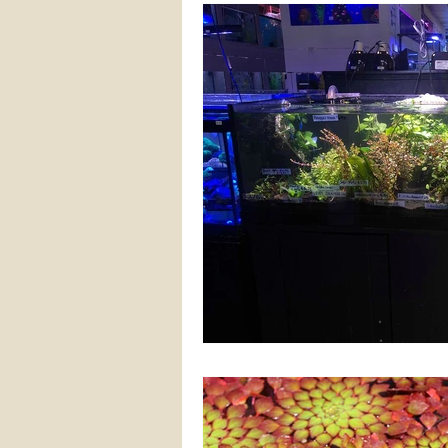
FRESHWATER PLANTS