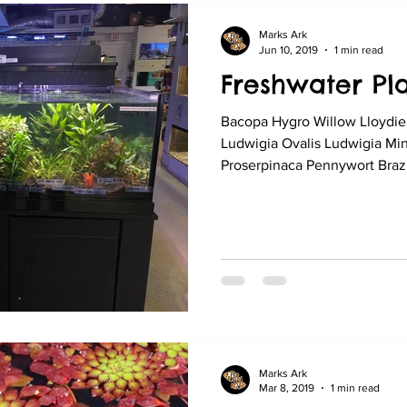
Marks Ark
Jun 10, 2019
1 min read
Freshwater Pla
Bacopa Hygro Willow Lloydie
Ludwigia Ovalis Ludwigia Mi
Proserpinaca Pennywort Brazil
Marks Ark
Mar 8, 2019
1 min read