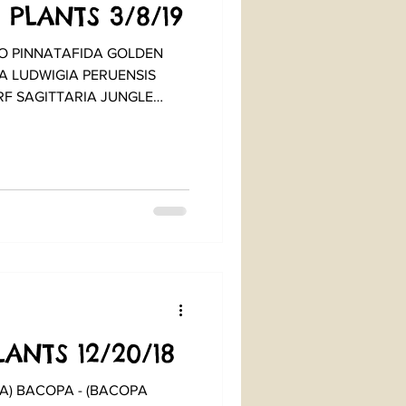
 PLANTS 3/8/19
 PINNATAFIDA GOLDEN
A LUDWIGIA PERUENSIS
F SAGITTARIA JUNGLE
ANTS 12/20/18
OPA - (BACOPA