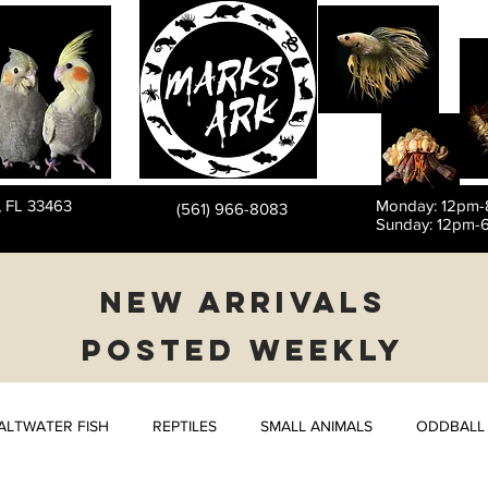
PET STORE
, FL 33463
Monday: 12pm
(561) 966-8083
Sunday: 12pm-
NEW ARRIVALS
POSTED WEEKLY
ALTWATER FISH
REPTILES
SMALL ANIMALS
ODDBALL 