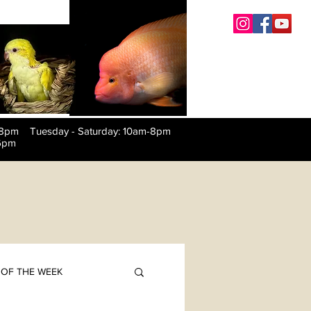
-8pm Tuesday
-
Saturday: 10am-8pm
6pm
OF THE WEEK