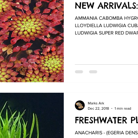
NEW ARRIVALS:
AMMANIA CABOMBA HYGRO
LLOYDIELLA LUDWIGIA CUB
LUDWIGIA SUPER RED DWAR
VAL...
Marks Ark
Dec 22, 2018
1 min read
FRESHWATER PL
ANACHARIS - (EGERIA DENSA) BAC