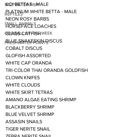
KOI BETTAS - MALE
SALTWATER FISH
PLATINUM WHITE BETTA - MALE
REPTILES
NEON ROSY BARBS
SMALL ANIMALS
HORSEFACE LOACHES
ODDBALL OF THE WEEK
GLASS CATFISH
BLUE SNAKESKIN DISCUS 
FRESHWATER PLANTS
COBALT DISCUS
GLOFISH ASSORTED
WHITE CAP ORANDA
TRI-COLOR THAI ORANDA GOLDFISH
CLOWN KNIFES
WHITE CLOUDS
WHITE SKIRT TETRAS
AMANO ALGAE EATING SHRIMP
BLACKBERRY SHRIMP
BLUE VELVET SHRIMP
ASSASIN SNAILS
TIGER NERITE SNAIL
ZEBRA NERITE SNAIL