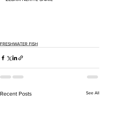
FRESHWATER FISH
See All
Recent Posts