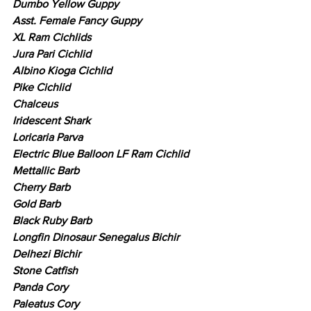
Dumbo Yellow Guppy
Asst. Female Fancy Guppy
XL Ram Cichlids
Jura Pari Cichlid
Albino Kioga Cichlid
Pike Cichlid
Chalceus
Iridescent Shark
Loricaria Parva
Electric Blue Balloon LF Ram Cichlid
Mettallic Barb
Cherry Barb
Gold Barb
Black Ruby Barb
Longfin Dinosaur Senegalus Bichir
Delhezi Bichir
Stone Catfish
Panda Cory
Paleatus Cory