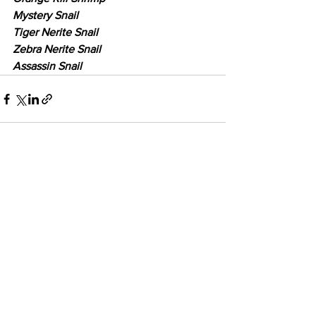
Mystery Snail
Tiger Nerite Snail
Zebra Nerite Snail
Assassin Snail
See All
Recent Posts