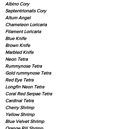
Albino Cory
Septentrionalis Cory
Altum Angel
Chameleon Loricaria
Filament Loricaria
Blue Knife
Brown Knife
Marbled Knife
Neon Tetra
Rummynose Tetra
Gold rummynose Tetra
Red Eye Tetra
Longfin Neon Tetra
Coral Red Serpae Tetra
Cardinal Tetra
Cherry Shrimp
Yellow Shrimp
Blue Velvet Shrimp
Orange Rili Shrimp