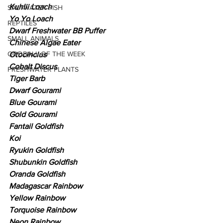
Kuhlii Loach
SALTWATER FISH
Yo Yo Loach
REPTILES
Dwarf Freshwater BB Puffer
SMALL ANIMALS
Chinese Algae Eater
ODDBALL OF THE WEEK
Otocinclus
Cobalt Discus
FRESHWATER PLANTS
Tiger Barb
Dwarf Gourami
Blue Gourami
Gold Gourami
Fantail Goldfish
Koi
Ryukin Goldfish
Shubunkin Goldfish
Oranda Goldfish
Madagascar Rainbow
Yellow Rainbow
Torquoise Rainbow
Neon Rainbow