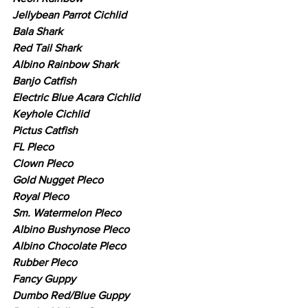
Jellybean Parrot Cichlid
Bala Shark
Red Tail Shark
Albino Rainbow Shark
Banjo Catfish
Electric Blue Acara Cichlid
Keyhole Cichlid
Pictus Catfish
FL Pleco
Clown Pleco
Gold Nugget Pleco
Royal Pleco
Sm. Watermelon Pleco
Albino Bushynose Pleco
Albino Chocolate Pleco
Rubber Pleco
Fancy Guppy
Dumbo Red/Blue Guppy