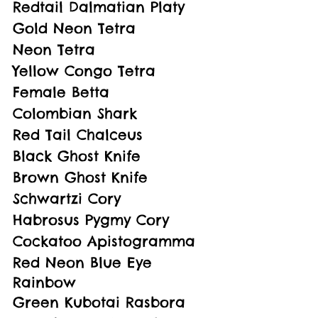
Redtail Dalmatian Platy
Gold Neon Tetra
Neon Tetra
Yellow Congo Tetra
Female Betta
Colombian Shark
Red Tail Chalceus
Black Ghost Knife
Brown Ghost Knife
Schwartzi Cory
Habrosus Pygmy Cory
Cockatoo Apistogramma
Red Neon Blue Eye 
Rainbow
Green Kubotai Rasbora