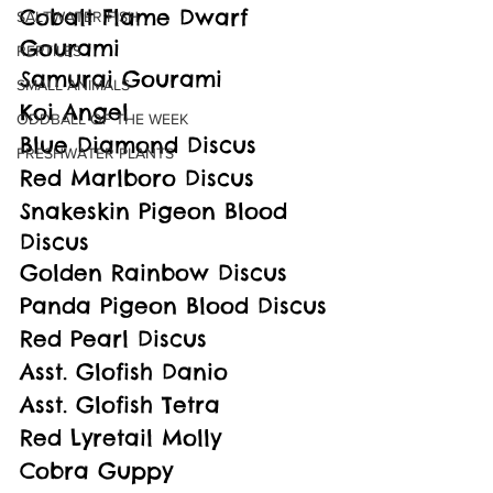
Cobalt Flame Dwarf 
SALTWATER FISH
Gourami
REPTILES
Samurai Gourami
SMALL ANIMALS
Koi Angel
ODDBALL OF THE WEEK
Blue Diamond Discus
FRESHWATER PLANTS
Red Marlboro Discus
Snakeskin Pigeon Blood 
Discus
Golden Rainbow Discus
Panda Pigeon Blood Discus
Red Pearl Discus
Asst. Glofish Danio
Asst. Glofish Tetra
Red Lyretail Molly
Cobra Guppy