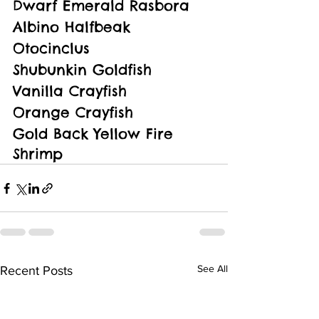
Dwarf Emerald Rasbora
Albino Halfbeak
Otocinclus
Shubunkin Goldfish
Vanilla Crayfish
Orange Crayfish
Gold Back Yellow Fire 
Shrimp
See All
Recent Posts