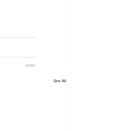
See All