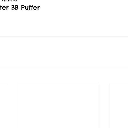
er BB Puffer