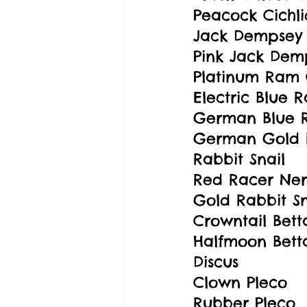
Peacock Cichli
Jack Dempsey 
Pink Jack Demp
Platinum Ram 
Electric Blue 
German Blue R
German Gold 
Rabbit Snail
Red Racer Neri
Gold Rabbit Sn
Crowntail Bett
Halfmoon Bett
Discus
Clown Pleco
Rubber Pleco