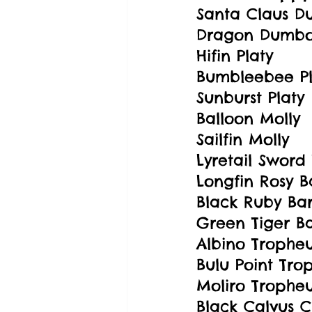
Santa Claus 
Dragon Dumb
Hifin Platy
Bumbleebee Pl
Sunburst Platy
Balloon Molly
Sailfin Molly
Lyretail Sword 
Longfin Rosy B
Black Ruby Ba
Green Tiger B
Albino Tropheu
Bulu Point Tro
Moliro Tropheu
Black Calvus C