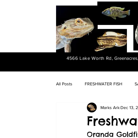
4566 Lake Worth Rd,
Greenacres
All Posts
FRESHWATER FISH
S
Marks Ark
Dec 13, 
FRESHWATER PLANTS
Freshwat
Oranda Goldfi