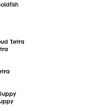
oldfish
oud Tetra
tra
etra
 Guppy
Guppy