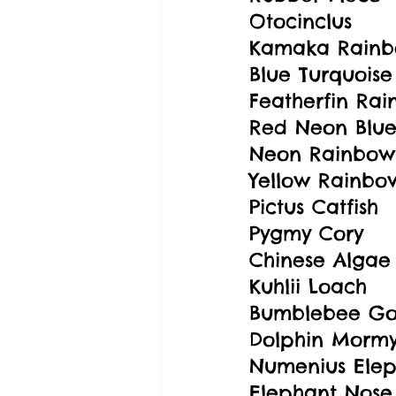
Otocinclus
Kamaka Rainb
Blue Turquoise
Featherfin Rai
Red Neon Blue
Neon Rainbowf
Yellow Rainbow
Pictus Catfish
Pygmy Cory
Chinese Algae
Kuhlii Loach
Bumblebee G
Dolphin Mormy
Numenius Elep
Elephant Nose