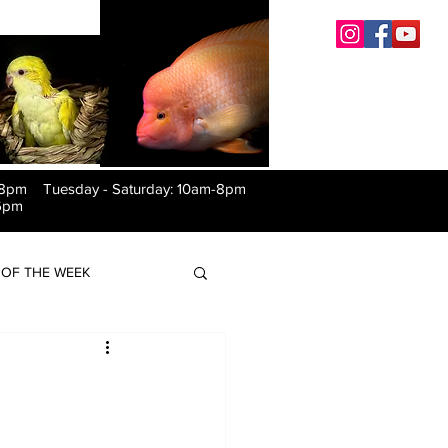
-8pm Tuesday
-
Saturday: 10am-8pm
6pm
OF THE WEEK