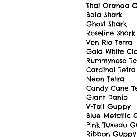
Thai Oranda G
Bala Shark
Ghost Shark
Roseline Shark
Von Rio Tetra
Gold White Cl
Rummynose Te
Cardinal Tetra
Neon Tetra
Candy Cane T
Giant Danio
V-Tail Guppy
Blue Metallic
Pink Tuxedo 
Ribbon Guppy