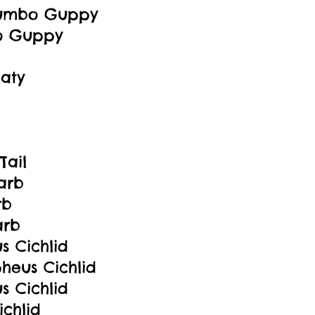
Dumbo Guppy
o Guppy
aty
Tail
arb
rb
arb
s Cichlid
pheus Cichlid
s Cichlid
ichlid