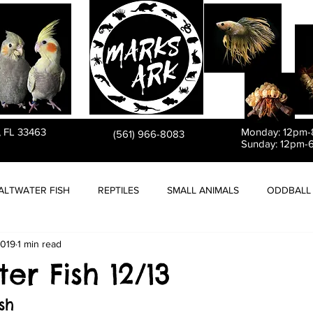
PET STORE
, FL 33463
Monday: 12pm
(561) 966-8083
Sunday: 12pm-
ALTWATER FISH
REPTILES
SMALL ANIMALS
ODDBALL 
2019
1 min read
er Fish 12/13
sh