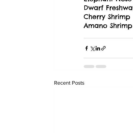
Dwarf Freshwat
Cherry Shrimp
Amano Shrimp
Recent Posts