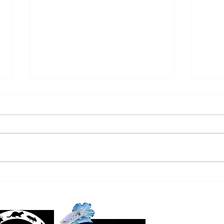
SALTWATER NEW ARRIVALS
FRE
9/22/24
ARRI