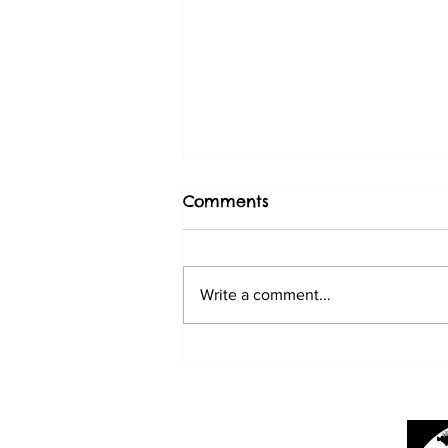
Comments
Write a comment...
BABY SUN CONURES
3/20/25
Mark's Ark