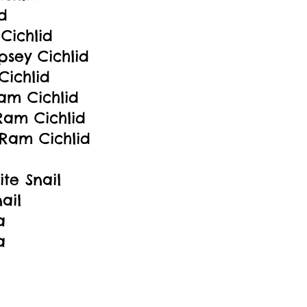
d
Cichlid
sey Cichlid
Cichlid
Ram Cichlid
am Cichlid
Ram Cichlid
te Snail
ail
a
a