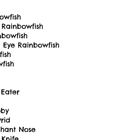
owfish
 Rainbowfish
nbowfish
 Eye Rainbowfish
ish
fish
 Eater
oby
rid
hant Nose
 Knife