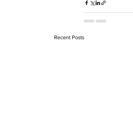
Recent Posts