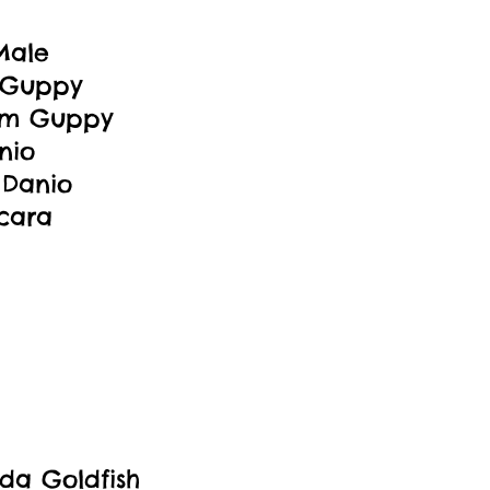
Male
 Guppy
um Guppy
nio
 Danio
Acara
da Goldfish