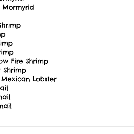
 Mormyrid
Shrimp
mp
rimp
rimp
ow Fire Shrimp
t Shrimp
Mexican Lobster
ail
nail
nail