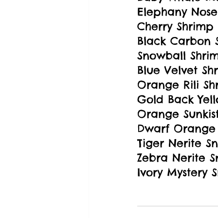
Elephany Nose
Cherry Shrimp
Black Carbon 
Snowball Shri
Blue Velvet Sh
Orange Rili Sh
Gold Back Yell
Orange Sunkis
Dwarf Orange 
Tiger Nerite Sn
Zebra Nerite S
Ivory Mystery S