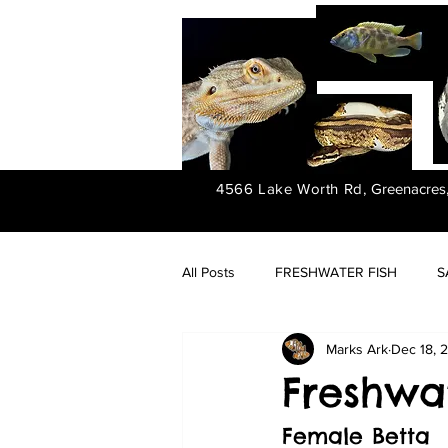
4566 Lake Worth Rd,
Greenacres
All Posts
FRESHWATER FISH
S
Marks Ark
Dec 18, 
FRESHWATER PLANTS
Freshwat
Female Betta