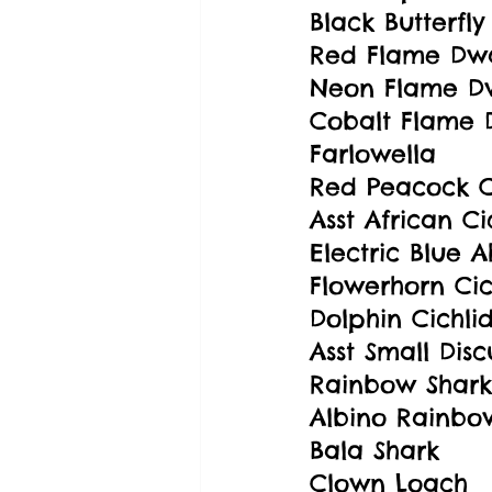
Black Butterfl
Red Flame Dw
Neon Flame D
Cobalt Flame 
Farlowella
Red Peacock C
Asst African Ci
Electric Blue A
Flowerhorn Cic
Dolphin Cichli
Asst Small Disc
Rainbow Shark
Albino Rainbo
Bala Shark
Clown Loach