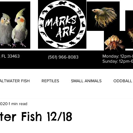
PET STORE
, FL 33463
Monday: 12pm
(561) 966-8083
Sunday: 12pm-
ALTWATER FISH
REPTILES
SMALL ANIMALS
ODDBALL 
2020
1 min read
er Fish 12/18