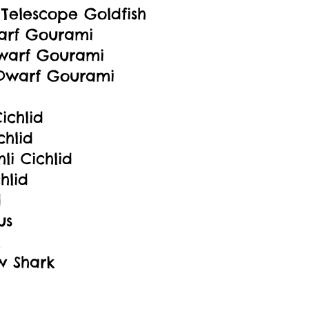
y Telescope Goldfish
arf Gourami
warf Gourami
Dwarf Gourami
ichlid
chlid
hli Cichlid
hlid
d
us
w Shark