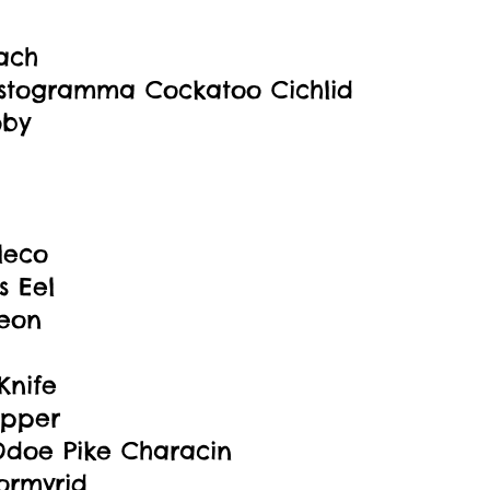
oach
stogramma Cockatoo Cichlid
oby
leco
 Eel
eon
Knife
ipper
Odoe Pike Characin
ormyrid