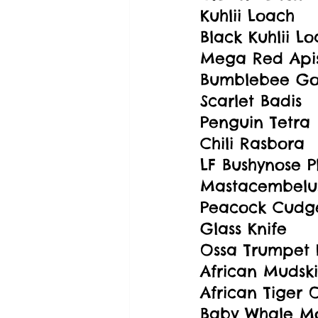
Kuhlii Loach
Black Kuhlii L
Mega Red Api
Bumblebee G
Scarlet Badis
Penguin Tetra
Chili Rasbora
LF Bushynose P
Mastacembelus
Peacock Cudg
Glass Knife
Ossa Trumpet 
African Mudsk
African Tiger 
Baby Whale M