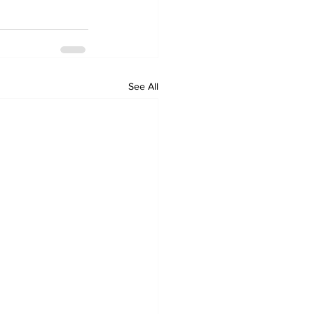
See All