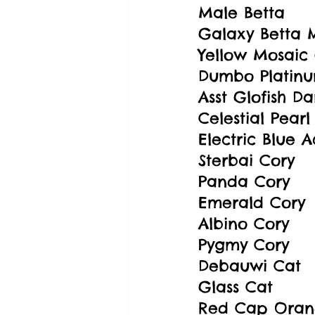
Male Betta
Galaxy Betta 
Yellow Mosaic
Dumbo Platin
Asst Glofish Da
Celestial Pearl
Electric Blue 
Sterbai Cory
Panda Cory
Emerald Cory
Albino Cory
Pygmy Cory
Debauwi Cat
Glass Cat
Red Cap Oran