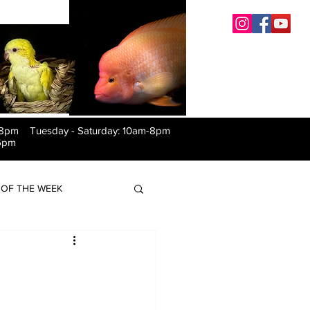
-8pm Tuesday
-
Saturday: 10am-8pm
6pm
OF THE WEEK