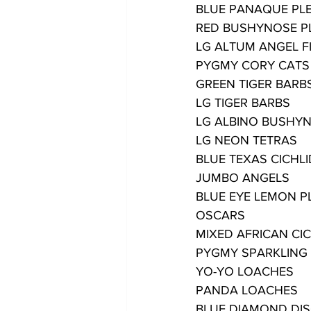
BLUE PANAQUE PL
RED BUSHYNOSE P
LG ALTUM ANGEL F
PYGMY CORY CATS
GREEN TIGER BARB
LG TIGER BARBS
LG ALBINO BUSHY
LG NEON TETRAS
BLUE TEXAS CICHL
JUMBO ANGELS
BLUE EYE LEMON P
OSCARS
MIXED AFRICAN CI
PYGMY SPARKLING
YO-YO LOACHES
PANDA LOACHES
BLUE DIAMOND DI