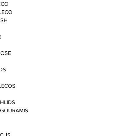
ECO
LECO
ISH
S
NOSE
IDS
LECOS
CHLIDS
 GOURAMIS
SCUS