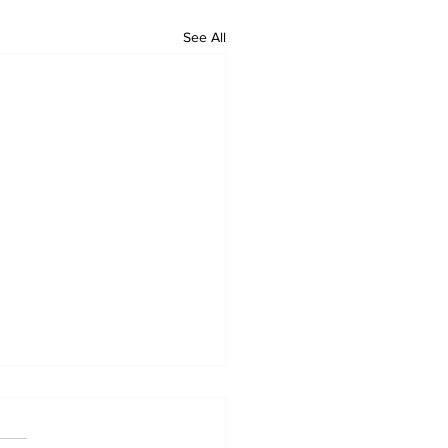
See All