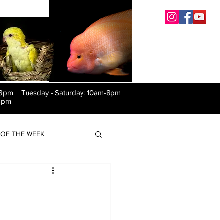
-8pm Tuesday
-
Saturday: 10am-8pm
6pm
OF THE WEEK