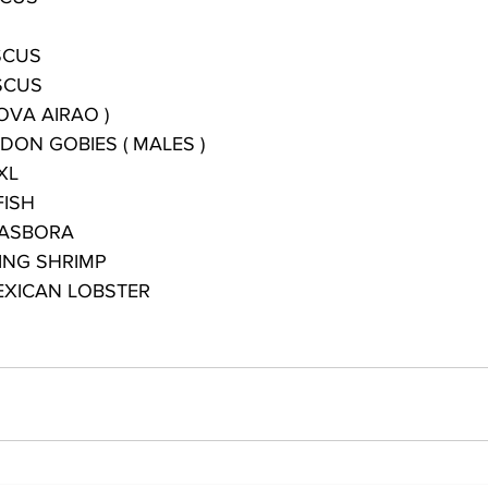
SCUS
SCUS
OVA AIRAO )
DON GOBIES ( MALES )
XL
FISH
RASBORA
ING SHRIMP
XICAN LOBSTER