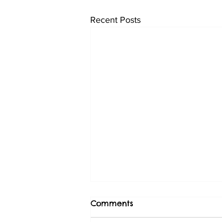
Recent Posts
Comments