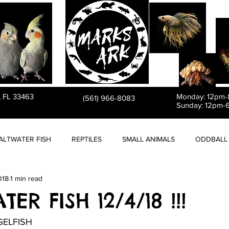
PET STORE
, FL 33463
Monday: 12pm
(561) 966-8083
Sunday: 12pm-
ALTWATER FISH
REPTILES
SMALL ANIMALS
ODDBALL 
018
1 min read
ER FISH 12/4/18 !!!
GELFISH