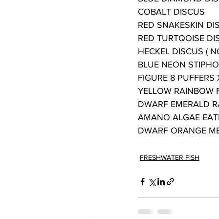
COBALT DISCUS
RED SNAKESKIN DI
RED TURTQOISE DI
HECKEL DISCUS ( N
BLUE NEON STIPHO
FIGURE 8 PUFFERS 
YELLOW RAINBOW 
DWARF EMERALD 
AMANO ALGAE EAT
DWARF ORANGE ME
FRESHWATER FISH