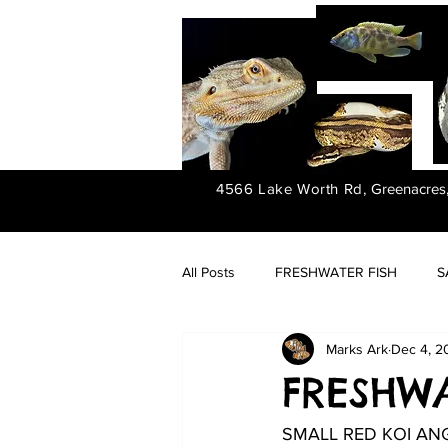
4566 Lake Worth Rd,
Greenacres
All Posts
FRESHWATER FISH
S
Marks Ark
Dec 4, 2
FRESHWATER PLANTS
FRESHWAT
SMALL RED KOI AN