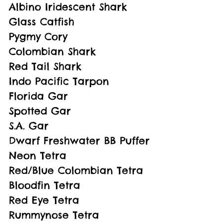
Albino Iridescent Shark
Glass Catfish
Pygmy Cory
Colombian Shark
Red Tail Shark
Indo Pacific Tarpon
Florida Gar
Spotted Gar
S.A. Gar
Dwarf Freshwater BB Puffer
Neon Tetra
Red/Blue Colombian Tetra
Bloodfin Tetra 
Red Eye Tetra
Rummynose Tetra