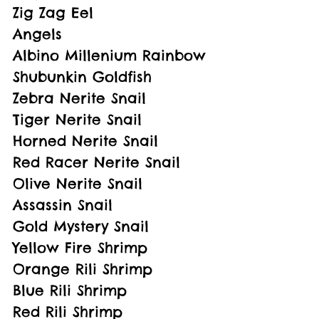
Zig Zag Eel
Angels
Albino Millenium Rainbow
Shubunkin Goldfish
Zebra Nerite Snail
Tiger Nerite Snail
Horned Nerite Snail
Red Racer Nerite Snail
Olive Nerite Snail
Assassin Snail
Gold Mystery Snail
Yellow Fire Shrimp
Orange Rili Shrimp
Blue Rili Shrimp
Red Rili Shrimp