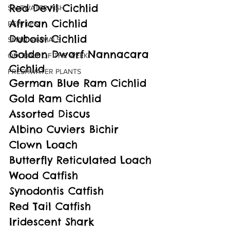
Red Devil Cichlid
SALTWATER FISH
African Cichlid
REPTILES
Duboisi Cichlid
SMALL ANIMALS
Golden Dwarf Nannacara 
ODDBALL OF THE WEEK
Cichlid
FRESHWATER PLANTS
German Blue Ram Cichlid
Gold Ram Cichlid
Assorted Discus
Albino Cuviers Bichir
Clown Loach 
Butterfly Reticulated Loach
Wood Catfish
Synodontis Catfish
Red Tail Catfish
Iridescent Shark