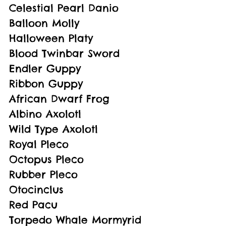
Celestial Pearl Danio
Balloon Molly
Halloween Platy
Blood Twinbar Sword
Endler Guppy
Ribbon Guppy
African Dwarf Frog
Albino Axolotl
Wild Type Axolotl
Royal Pleco
Octopus Pleco
Rubber Pleco
Otocinclus
Red Pacu
Torpedo Whale Mormyrid