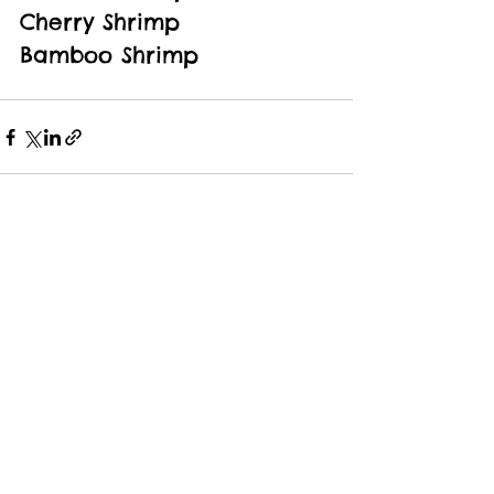
Cherry Shrimp
Bamboo Shrimp
See All
Recent Posts