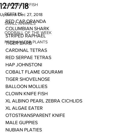
12/27/18
SALTWATER FISH
REPTILES
Updated:
Dec 27, 2018
RED CAP ORANDA
SMALL ANIMALS
COLUMBIAN SHARK
ODDBALL OF THE WEEK
STRIPED RAPHAEL
FRESHWATER PLANTS
TIGER BARB
CARDINAL TETRAS
RED SERPAE TETRAS
HAP JOHNSTONI 
COBALT FLAME GOURAMI
TIGER SHOVELNOSE
BALLOON MOLLIES
CLOWN KNIFE FISH
XL ALBINO PEARL ZEBRA CICHLIDS
XL ALGAE EATER
OTOSTRANSPARENT KNIFE
MALE GUPPIES
NUBIAN PLATIES