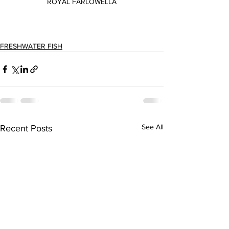
ROYAL FARLOWELLA
FRESHWATER FISH
See All
Recent Posts