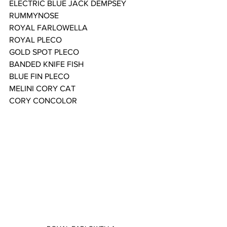
ELECTRIC BLUE JACK DEMPSEY
RUMMYNOSE
ROYAL FARLOWELLA
ROYAL PLECO
GOLD SPOT PLECO
BANDED KNIFE FISH
BLUE FIN PLECO
MELINI CORY CAT
CORY CONCOLOR