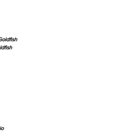
oldfish
dfish
io