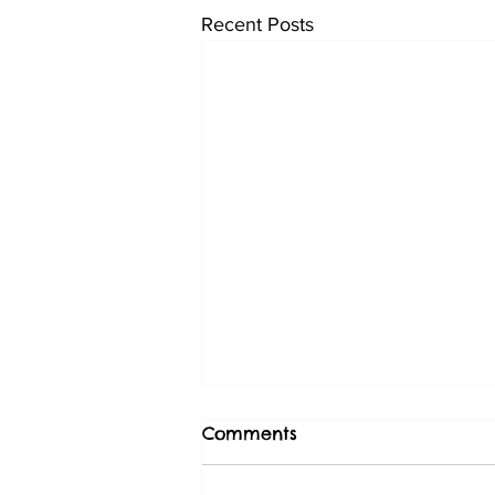
Recent Posts
Comments