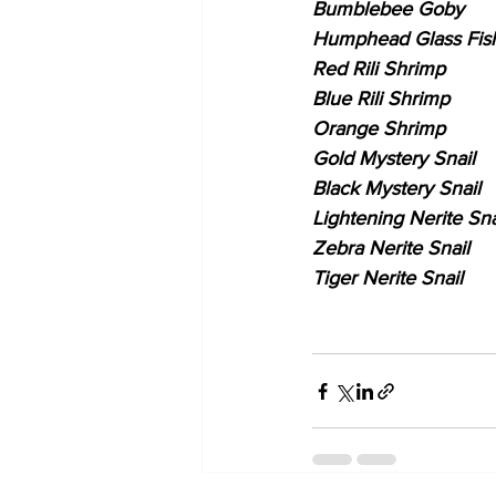
Bumblebee Goby
Humphead Glass Fis
Red Rili Shrimp
Blue Rili Shrimp
Orange Shrimp
Gold Mystery Snail
Black Mystery Snail
Lightening Nerite Sna
Zebra Nerite Snail
Tiger Nerite Snail