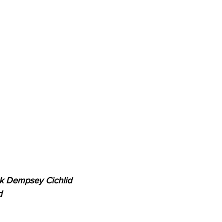
ck Dempsey Cichlid
d