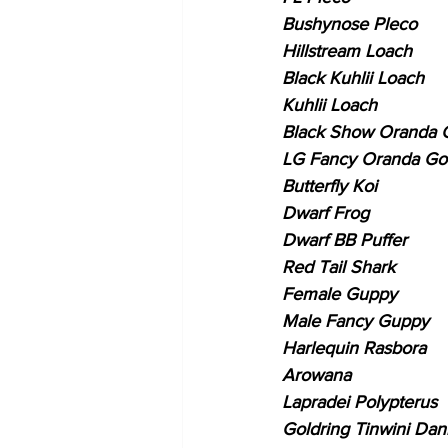
Bushynose Pleco
Hillstream Loach
Black Kuhlii Loach
Kuhlii Loach
Black Show Oranda G
LG Fancy Oranda Gol
Butterfly Koi
Dwarf Frog
Dwarf BB Puffer
Red Tail Shark
Female Guppy
Male Fancy Guppy
Harlequin Rasbora
Arowana
Lapradei Polypterus
Goldring Tinwini Dan