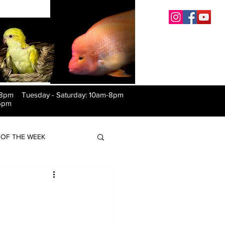
-8pm Tuesday
-
Saturday: 10am-8pm
6pm
OF THE WEEK