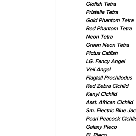
Glofish Tetra
Pristella Tetra
Gold Phantom Tetra
Red Phantom Tetra
Neon Tetra
Green Neon Tetra
Pictus Catfish
LG. Fancy Angel
Veil Angel
Flagtail Prochilodus
Red Zebra Cichlid
Kenyi Cichlid
Asst. African Cichlid
Sm. Electric Blue Ja
Pearl Peacock Cichli
Galaxy Pleco
FL Pleco