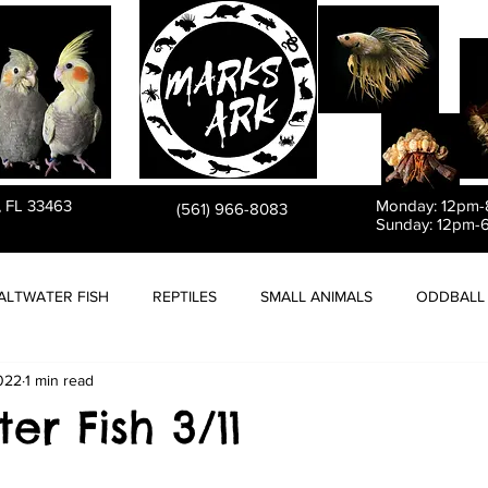
PET STORE
, FL 33463
Monday: 12pm
(561) 966-8083
Sunday: 12pm-
ALTWATER FISH
REPTILES
SMALL ANIMALS
ODDBALL 
2022
1 min read
er Fish 3/11