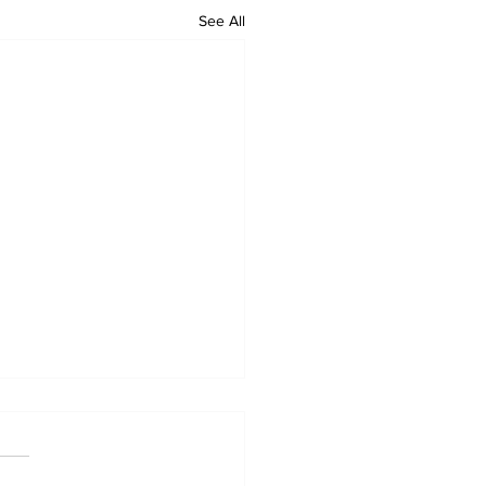
See All