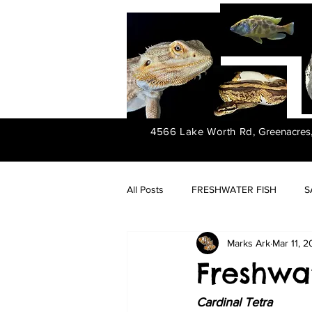
4566 Lake Worth Rd,
Greenacres
All Posts
FRESHWATER FISH
S
Marks Ark
Mar 11, 
FRESHWATER PLANTS
Freshwat
Cardinal Tetra