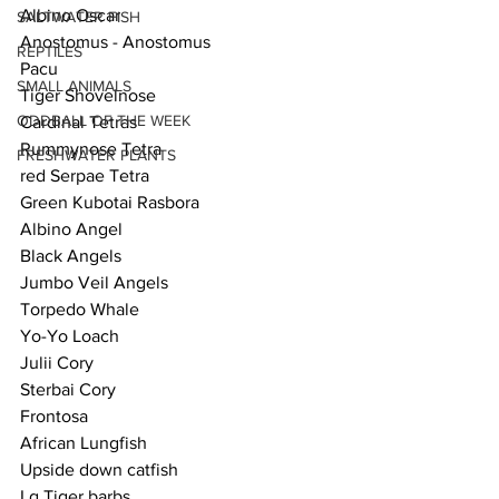
Albino Oscar
SALTWATER FISH
Anostomus - Anostomus 
REPTILES
Pacu
SMALL ANIMALS
Tiger Shovelnose 
ODDBALL OF THE WEEK
Cardinal Tetras 
Rummynose Tetra 
FRESHWATER PLANTS
red Serpae Tetra 
Green Kubotai Rasbora
Albino Angel
Black Angels
Jumbo Veil Angels 
Torpedo Whale 
Yo-Yo Loach
Julii Cory
Sterbai Cory
Frontosa 
African Lungfish 
Upside down catfish 
Lg Tiger barbs