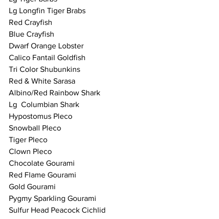
Lg Longfin Tiger Brabs 
Red Crayfish 
Blue Crayfish 
Dwarf Orange Lobster 
Calico Fantail Goldfish 
Tri Color Shubunkins 
Red & White Sarasa
Albino/Red Rainbow Shark
Lg  Columbian Shark
Hypostomus Pleco 
Snowball Pleco 
Tiger Pleco 
Clown Pleco 
Chocolate Gourami  
Red Flame Gourami 
Gold Gourami 
Pygmy Sparkling Gourami 
Sulfur Head Peacock Cichlid