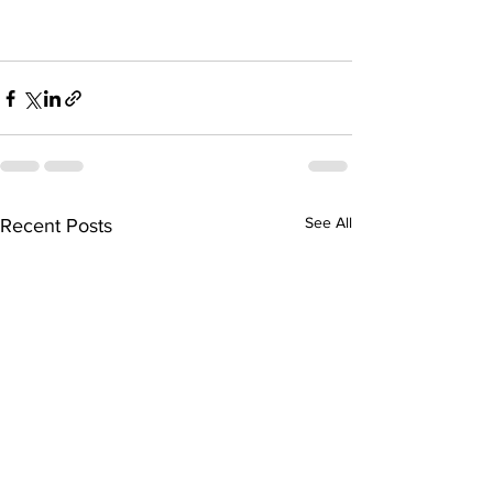
See All
Recent Posts