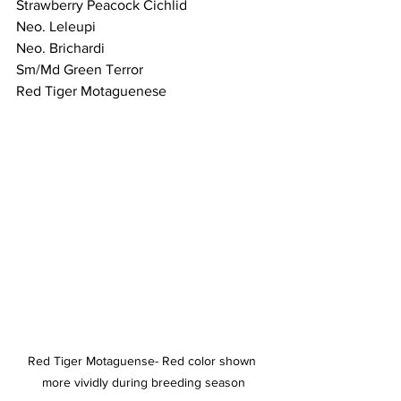
Strawberry Peacock Cichlid 
Neo. Leleupi
Neo. Brichardi 
Sm/Md Green Terror 
Red Tiger Motaguenese
Red Tiger Motaguense- Red color shown 
more vividly during breeding season