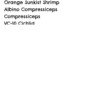
Orange Sunkist Shrimp
Albino Compressiceps 
Compressiceps
VC-10 Cichlid
Livingstoni Cichlid
Demasoni Cichlid
See All
Recent Posts