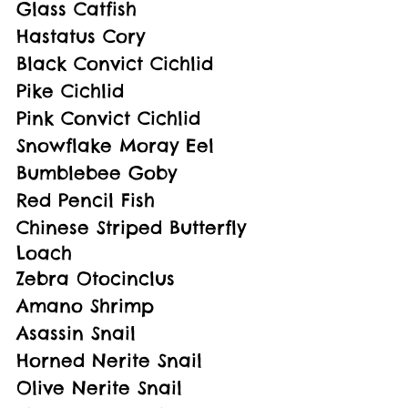
Glass Catfish
Hastatus Cory
Black Convict Cichlid
Pike Cichlid
Pink Convict Cichlid
Snowflake Moray Eel
Bumblebee Goby
Red Pencil Fish
Chinese Striped Butterfly 
Loach
Zebra Otocinclus
Amano Shrimp
Asassin Snail
Horned Nerite Snail
Olive Nerite Snail