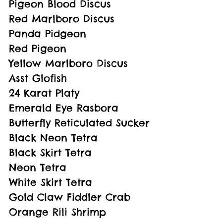
Pigeon Blood Discus
Red Marlboro Discus
Panda Pidgeon
Red Pigeon
Yellow Marlboro Discus
Asst Glofish
24 Karat Platy
Emerald Eye Rasbora
Butterfly Reticulated Sucker
Black Neon Tetra
Black Skirt Tetra
Neon Tetra
White Skirt Tetra
Gold Claw Fiddler Crab
Orange Rili Shrimp