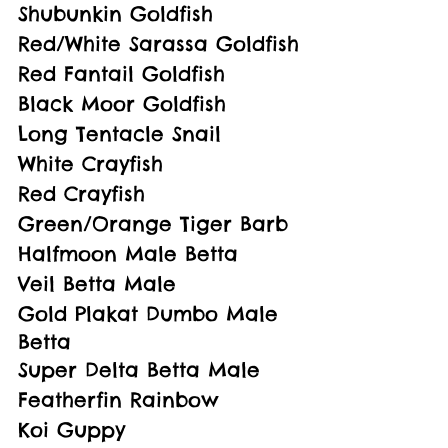
Shubunkin Goldfish
Red/White Sarassa Goldfish
Red Fantail Goldfish
Black Moor Goldfish
Long Tentacle Snail
White Crayfish
Red Crayfish
Green/Orange Tiger Barb
Halfmoon Male Betta
Veil Betta Male
Gold Plakat Dumbo Male 
Betta
Super Delta Betta Male
Featherfin Rainbow
Koi Guppy