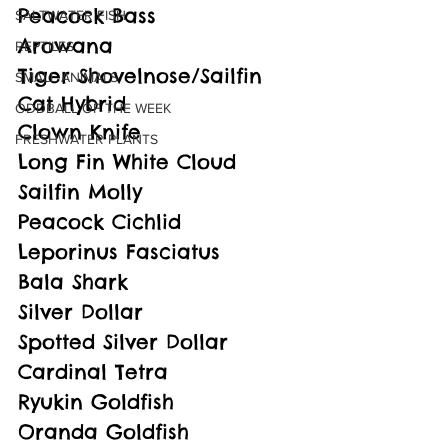
Peacock Bass
SALTWATER FISH
Arowana
REPTILES
Tiger Shovelnose/Sailfin 
SMALL ANIMALS
Cat Hybrid
ODDBALL OF THE WEEK
Clown Knife
FRESHWATER PLANTS
Long Fin White Cloud
Sailfin Molly
Peacock Cichlid
Leporinus Fasciatus
Bala Shark
Silver Dollar
Spotted Silver Dollar
Cardinal Tetra
Ryukin Goldfish
Oranda Goldfish