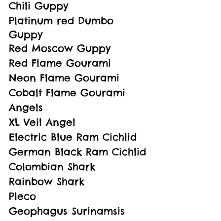
Chili Guppy
Platinum red Dumbo 
Guppy
Red Moscow Guppy
Red Flame Gourami
Neon Flame Gourami
Cobalt Flame Gourami
Angels
XL Veil Angel
Electric Blue Ram Cichlid
German Black Ram Cichlid
Colombian Shark
Rainbow Shark
Pleco
Geophagus Surinamsis