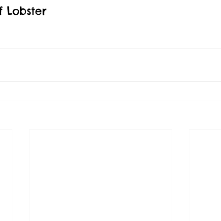
 Lobster