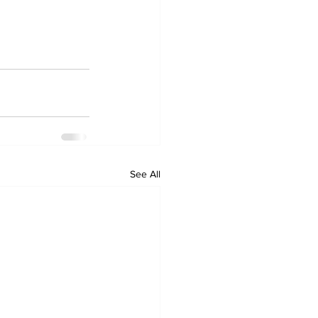
See All