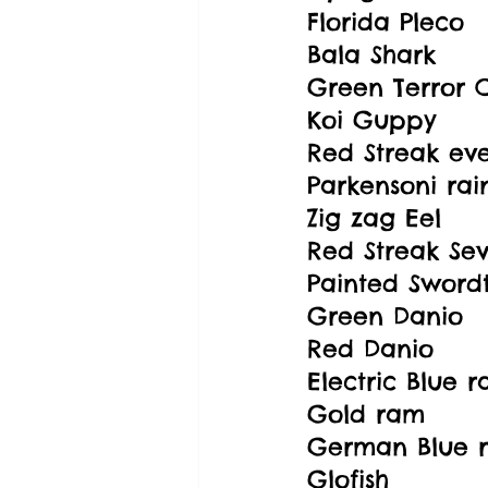
Florida Pleco
Bala Shark
Green Terror C
Koi Guppy
Red Streak ev
Parkensoni ra
Zig zag Eel
Red Streak Se
Painted Swordt
Green Danio
Red Danio
Electric Blue 
Gold ram
German Blue 
Glofish