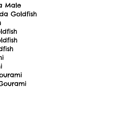
a Male
da Goldfish
h
dfish
ldfish
fish
mi
i
ourami
 Gourami