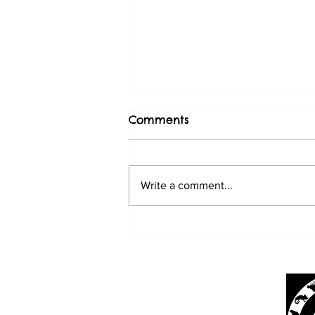
Comments
Write a comment...
BABY SUN CONURES
3/20/25
Mark's Ark
4566 Lake Worth Rd