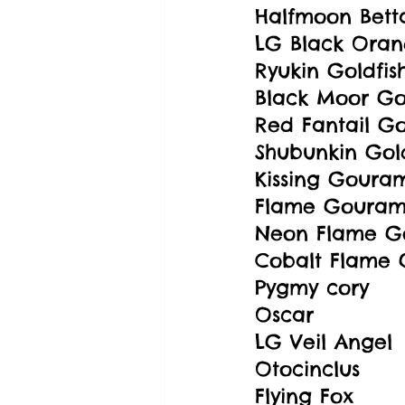
Halfmoon Bett
LG Black Oran
Ryukin Goldfis
Black Moor Gol
Red Fantail Go
Shubunkin Gold
Kissing Goura
Flame Gouram
Neon Flame G
Cobalt Flame
Pygmy cory
Oscar
LG Veil Angel
Otocinclus
Flying Fox