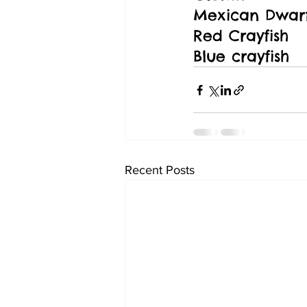
Mexican Dwarf
Red Crayfish
Blue crayfish
Recent Posts