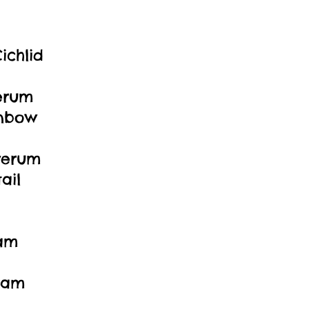
ichlid
erum
inbow
verum
ail
ram
ram