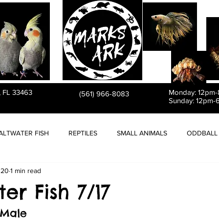
PET STORE
, FL 33463
Monday: 12pm
(561) 966-8083
Sunday: 12pm-
ALTWATER FISH
REPTILES
SMALL ANIMALS
ODDBALL 
020
1 min read
er Fish 7/17
 Male