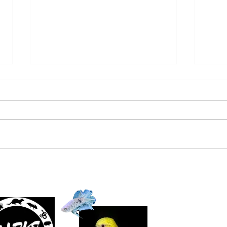
SALTWATER NEW ARRIVALS
FRE
9/22/24
ARRI