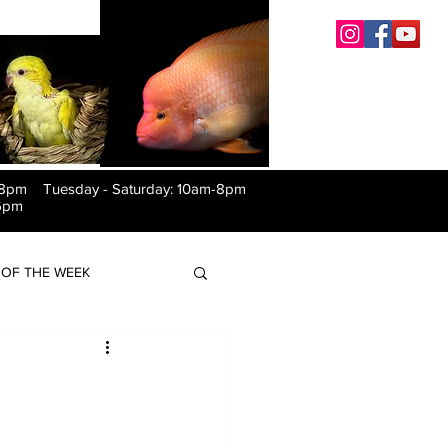
-8pm Tuesday
-
Saturday: 10am-8pm
6pm
OF THE WEEK