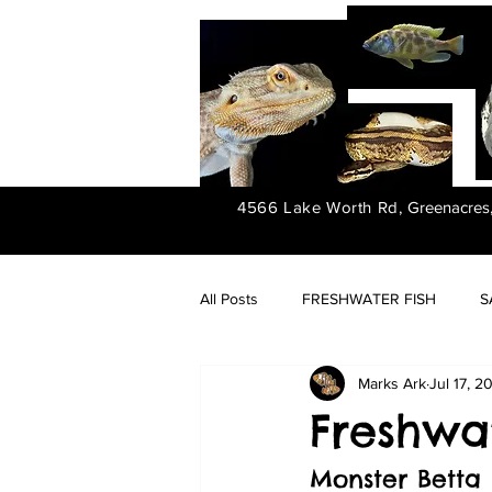
4566 Lake Worth Rd,
Greenacres
All Posts
FRESHWATER FISH
S
Marks Ark
Jul 17, 2
FRESHWATER PLANTS
Freshwat
Monster Betta