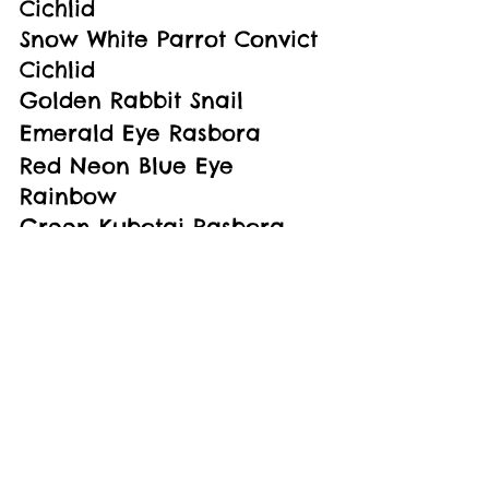
Cichlid
Snow White Parrot Convict 
Cichlid
Golden Rabbit Snail
Emerald Eye Rasbora
Red Neon Blue Eye 
Rainbow
Green Kubotai Rasbora