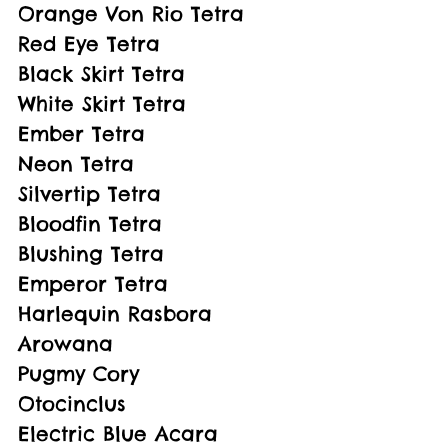
Orange Von Rio Tetra
Red Eye Tetra
Black Skirt Tetra
White Skirt Tetra
Ember Tetra
Neon Tetra
Silvertip Tetra
Bloodfin Tetra
Blushing Tetra
Emperor Tetra
Harlequin Rasbora
Arowana
Pugmy Cory
Otocinclus
Electric Blue Acara