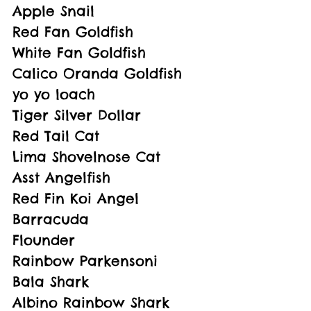
Apple Snail
Red Fan Goldfish
White Fan Goldfish
Calico Oranda Goldfish
yo yo loach
Tiger Silver Dollar
Red Tail Cat
Lima Shovelnose Cat
Asst Angelfish
Red Fin Koi Angel
Barracuda
Flounder
Rainbow Parkensoni
Bala Shark
Albino Rainbow Shark