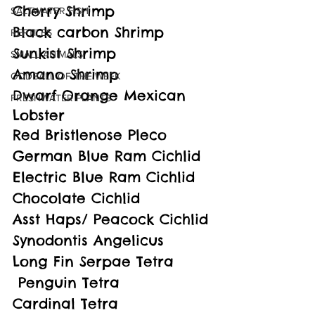
Cherry Shrimp
SALTWATER FISH
Black carbon Shrimp
REPTILES
Sunkist Shrimp
SMALL ANIMALS
Amano Shrimp
ODDBALL OF THE WEEK
Dwarf Orange Mexican 
FRESHWATER PLANTS
Lobster
Red Bristlenose Pleco
German Blue Ram Cichlid
Electric Blue Ram Cichlid
Chocolate Cichlid
Asst Haps/ Peacock Cichlid
Synodontis Angelicus
Long Fin Serpae Tetra
 Penguin Tetra
Cardinal Tetra