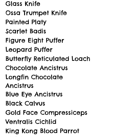
Glass Knife
Ossa Trumpet Knife
Painted Platy
Scarlet Badis
Figure Eight Puffer
Leopard Puffer
Butterfly Reticulated Loach
Chocolate Ancistrus
Longfin Chocolate 
Ancistrus
Blue Eye Ancistrus
Black Calvus
Gold Face Compressiceps
Ventralis Cichlid
King Kong Blood Parrot 