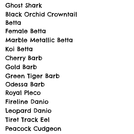
Ghost Shark
Black Orchid Crowntail 
Betta
Female Betta
Marble Metallic Betta
Koi Betta
Cherry Barb
Gold Barb
Green Tiger Barb
Odessa Barb
Royal Pleco
Fireline Danio
Leopard Danio
Tiret Track Eel
Peacock Cudgeon