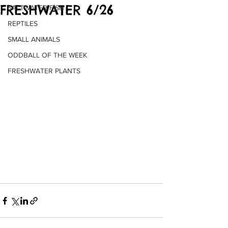
FRESHWATER 6/26
SALTWATER FISH
REPTILES
SMALL ANIMALS
ODDBALL OF THE WEEK
FRESHWATER PLANTS