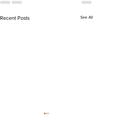
See All
Recent Posts