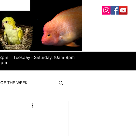
-8pm Tuesday
-
Saturday: 10am-8pm
6pm
OF THE WEEK