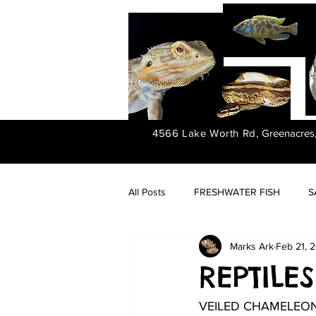
4566 Lake Worth Rd,
Greenacres
All Posts
FRESHWATER FISH
S
Marks Ark
Feb 21, 
FRESHWATER PLANTS
REPTILES
VEILED CHAMELEO