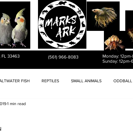
PET STORE
, FL 33463
Monday: 12pm
(561) 966-8083
Sunday: 12pm-
ALTWATER FISH
REPTILES
SMALL ANIMALS
ODDBALL 
2019
1 min read
N