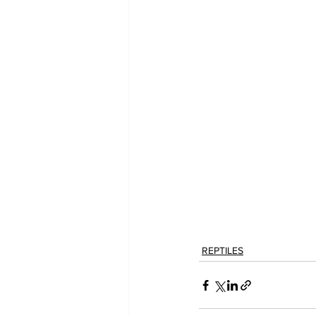
REPTILES