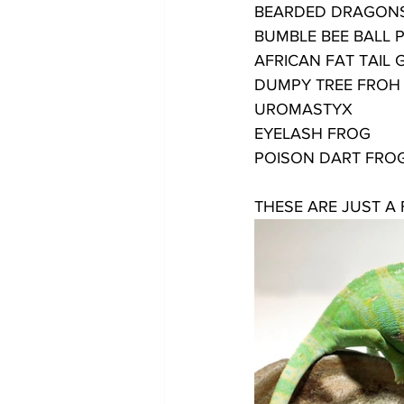
BEARDED DRAGON
BUMBLE BEE BALL 
AFRICAN FAT TAIL
DUMPY TREE FROH
UROMASTYX
EYELASH FROG
POISON DART FRO
THESE ARE JUST A