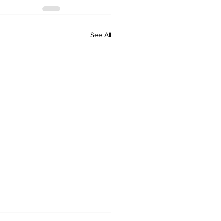
See All