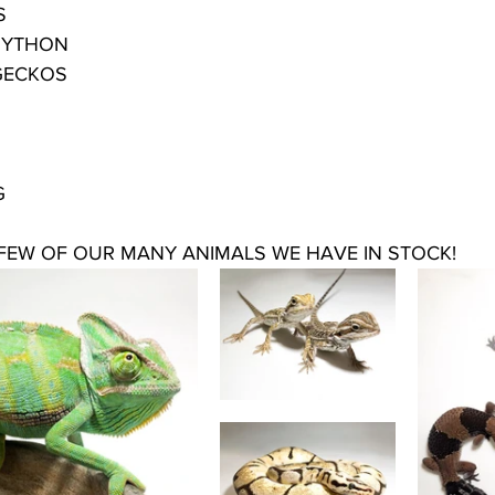
S
PYTHON
 GECKOS
G
 FEW OF OUR MANY ANIMALS WE HAVE IN STOCK!