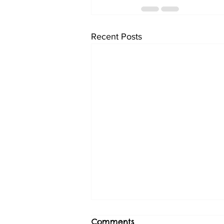
Recent Posts
Comments