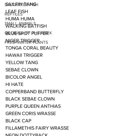
SAILFIN TANG
SALTWATER FISH
LEAF FISH
REPTILES
HUMA HUMA 
SMALL ANIMALS
WALKING BATFISH
ODDBALL OF THE WEEK
BLUE SPOT PUFFER
NIGER TRIGGER 
FRESHWATER PLANTS
TONGA CORAL BEAUTY
HAWAII TRIGGER
YELLOW TANG
SEBAE CLOWN
BICOLOR ANGEL
HI HATE
COPPERBAND BUTTERFLY
BLACK SEBAE CLOWN
PURPLE QUEEN ANTHIAS
GREEN CORIS WRASSE
BLACK CAP
FILLAMETHIS FAIRY WRASSE
NEON DOTTYBACK