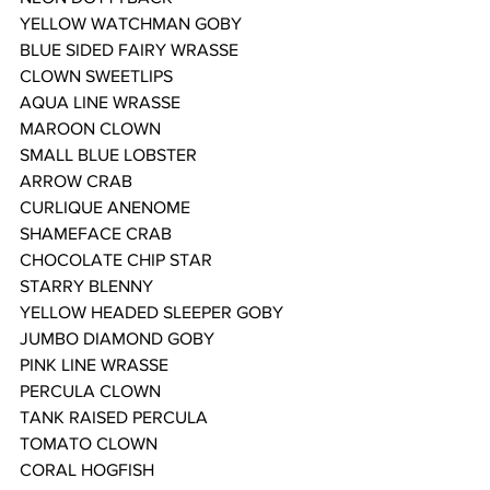
YELLOW WATCHMAN GOBY
BLUE SIDED FAIRY WRASSE
CLOWN SWEETLIPS
AQUA LINE WRASSE
MAROON CLOWN
SMALL BLUE LOBSTER
ARROW CRAB
CURLIQUE ANENOME
SHAMEFACE CRAB
CHOCOLATE CHIP STAR
STARRY BLENNY
YELLOW HEADED SLEEPER GOBY
JUMBO DIAMOND GOBY
PINK LINE WRASSE
PERCULA CLOWN
TANK RAISED PERCULA
TOMATO CLOWN
CORAL HOGFISH