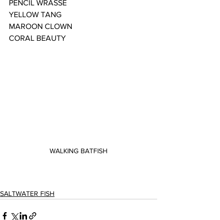
PENCIL WRASSE
YELLOW TANG
MAROON CLOWN
CORAL BEAUTY
WALKING BATFISH
SALTWATER FISH