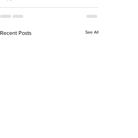
See All
Recent Posts