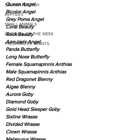
Queen Angel
SALTWATER FISH
Bicolor Angel
REPTILES
Grey Poma Angel
SMALL ANIMALS
Coral Beauty
ODDBALL OF THE WEEK
Rock Beauty
Annularis Angel
FRESHWATER PLANTS
Panda Butterfly
Long Nose Butterfly
Female Squamapinnis Anthias
Male Squamapinnis Anthias
Red Dragonet Blenny
Algae Blenny
Aurora Goby
Diamond Goby
Gold Head Sleeper Goby
Sixline Wrasse
Divided Wrasse
Clown Wrasse
Melanurus Wrasse