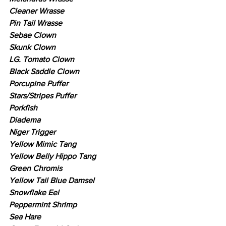
Cleaner Wrasse
Pin Tail Wrasse
Sebae Clown
Skunk Clown
LG. Tomato Clown
Black Saddle Clown
Porcupine Puffer
Stars/Stripes Puffer
Porkfish
Diadema
Niger Trigger
Yellow Mimic Tang
Yellow Belly Hippo Tang
Green Chromis
Yellow Tail Blue Damsel
Snowflake Eel
Peppermint Shrimp
Sea Hare