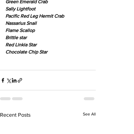
Green Emerald Crab
Sally Lightfoot
Pacific Red Leg Hermit Crab
Nassarius Snail
Flame Scallop
Brittle star
Red Linkia Star
Chocolate Chip Star
See All
Recent Posts