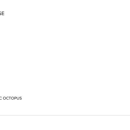
SE
IC OCTOPUS