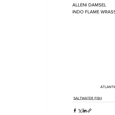
ALLENI DAMSEL
INDO FLAME WRAS
ATLANT
SALTWATER FISH