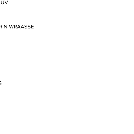
JUV
RIN WRAASSE
S