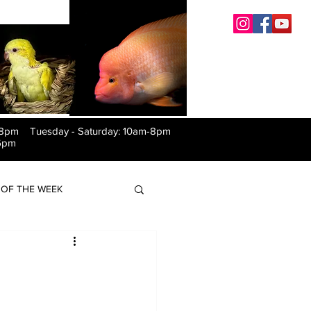
-8pm Tuesday
-
Saturday: 10am-8pm
6pm
OF THE WEEK