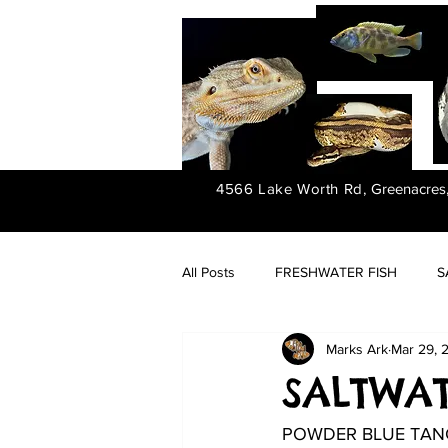
4566 Lake Worth Rd,
Greenacres
All Posts
FRESHWATER FISH
S
Marks Ark
Mar 29, 
FRESHWATER PLANTS
SALTWAT
POWDER BLUE TAN