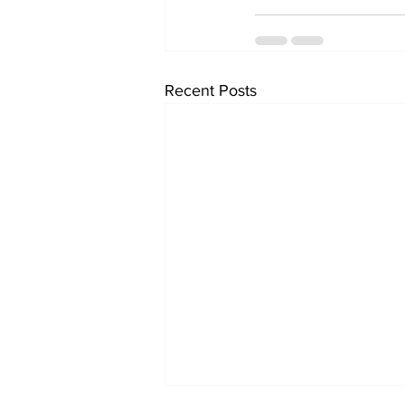
Recent Posts