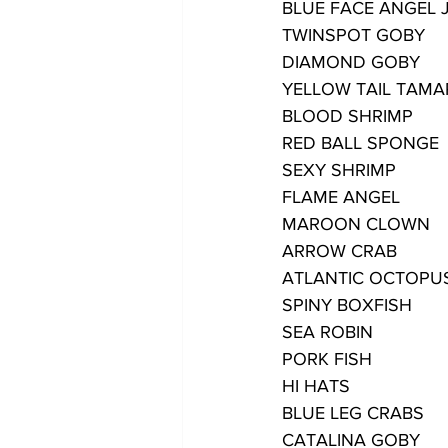
BLUE FACE ANGEL 
TWINSPOT GOBY
DIAMOND GOBY
YELLOW TAIL TAMA
BLOOD SHRIMP
RED BALL SPONGE
SEXY SHRIMP
FLAME ANGEL
MAROON CLOWN
ARROW CRAB
ATLANTIC OCTOPU
SPINY BOXFISH
SEA ROBIN
PORK FISH
HI HATS
BLUE LEG CRABS
CATALINA GOBY