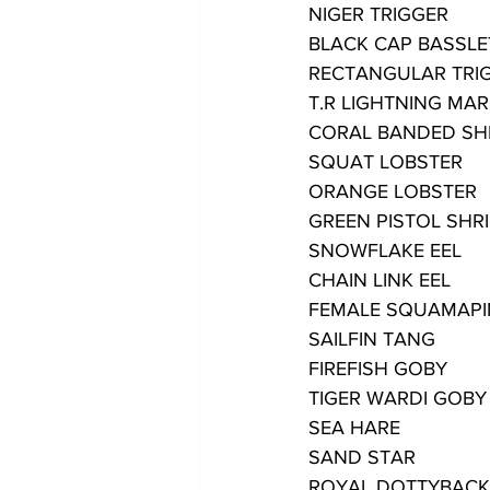
NIGER TRIGGER
BLACK CAP BASSLE
RECTANGULAR TRI
T.R LIGHTNING M
CORAL BANDED SH
SQUAT LOBSTER
ORANGE LOBSTER
GREEN PISTOL SHR
SNOWFLAKE EEL
CHAIN LINK EEL
FEMALE SQUAMAPI
SAILFIN TANG
FIREFISH GOBY
TIGER WARDI GOBY
SEA HARE
SAND STAR
ROYAL DOTTYBACK