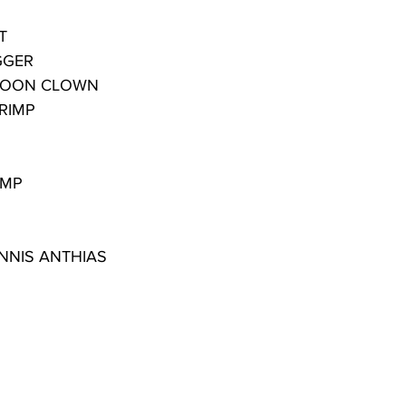
T
GGER
AROON CLOWN
RIMP
IMP
NNIS ANTHIAS