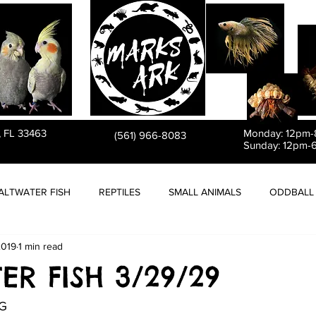
PET STORE
, FL 33463
Monday: 12pm
(561) 966-8083
Sunday: 12pm-
ALTWATER FISH
REPTILES
SMALL ANIMALS
ODDBALL 
2019
1 min read
ER FISH 3/29/29
G