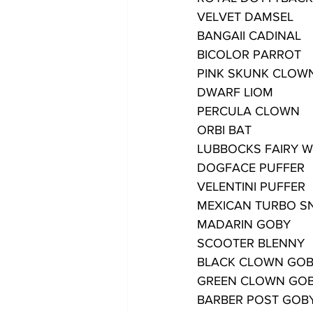
VELVET DAMSEL
BANGAII CADINAL
BICOLOR PARROT
PINK SKUNK CLOW
DWARF LIOM
PERCULA CLOWN
ORBI BAT
LUBBOCKS FAIRY 
DOGFACE PUFFER
VELENTINI PUFFER
MEXICAN TURBO SN
MADARIN GOBY
SCOOTER BLENNY
BLACK CLOWN GO
GREEN CLOWN GO
BARBER POST GOB