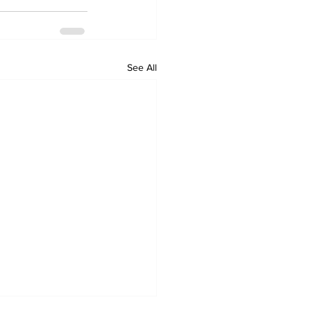
See All