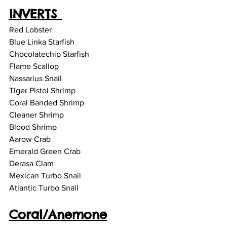
INVERTS 
Red Lobster 
Blue Linka Starfish 
Chocolatechip Starfish
Flame Scallop
Nassarius Snail
Tiger Pistol Shrimp
Coral Banded Shrimp 
Cleaner Shrimp
Blood Shrimp
Aarow Crab 
Emerald Green Crab 
Derasa Clam
Mexican Turbo Snail
Atlantic Turbo Snail
Coral/Anemone