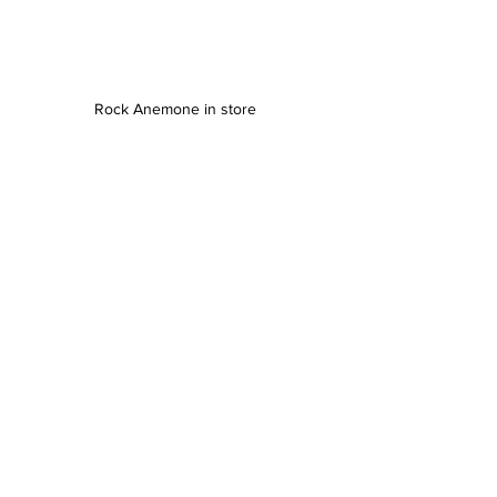
Rock Anemone in store 
SALTWATER FISH