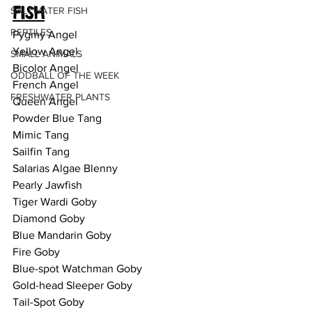
FISH
SALTWATER FISH
REPTILES
Pygmy Angel 
Yellow Angel
SMALL ANIMALS
Bicolor Angel 
ODDBALL OF THE WEEK
French Angel 
FRESHWATER PLANTS
Queen Angel 
Powder Blue Tang
Mimic Tang 
Sailfin Tang
Salarias Algae Blenny
Pearly Jawfish
Tiger Wardi Goby
Diamond Goby
Blue Mandarin Goby
Fire Goby
Blue-spot Watchman Goby 
Gold-head Sleeper Goby
Tail-Spot Goby