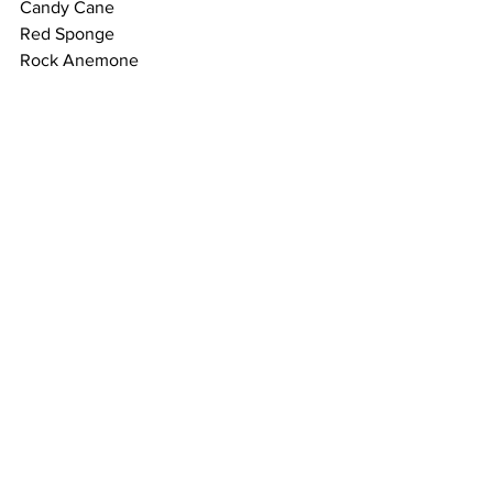
Candy Cane
Red Sponge 
Rock Anemone