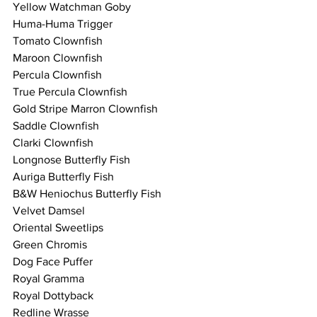
Yellow Watchman Goby   
Huma-Huma Trigger 
Tomato Clownfish
Maroon Clownfish
Percula Clownfish 
True Percula Clownfish 
Gold Stripe Marron Clownfish
Saddle Clownfish
Clarki Clownfish
Longnose Butterfly Fish 
Auriga Butterfly Fish
B&W Heniochus Butterfly Fish  
Velvet Damsel
Oriental Sweetlips
Green Chromis 
Dog Face Puffer  
Royal Gramma
Royal Dottyback 
Redline Wrasse