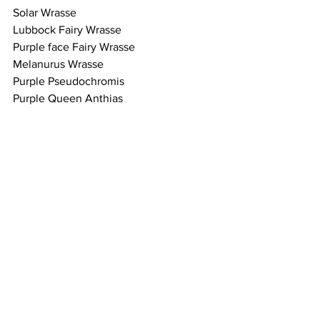
Solar Wrasse
Lubbock Fairy Wrasse 
Purple face Fairy Wrasse
Melanurus Wrasse 
Purple Pseudochromis 
Purple Queen Anthias 